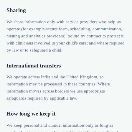
Sharing
We share information only with service providers who help us
operate (for example secure form, scheduling, communication,
hosting and analytics providers), bound by contract to protect it;
with clinicians involved in your child's care; and where required
by law or to safeguard a child.
International transfers
We operate across India and the United Kingdom, so
information may be processed in these countries. Where
information moves across borders we use appropriate
safeguards required by applicable law.
How long we keep it
We keep personal and clinical information only as long as