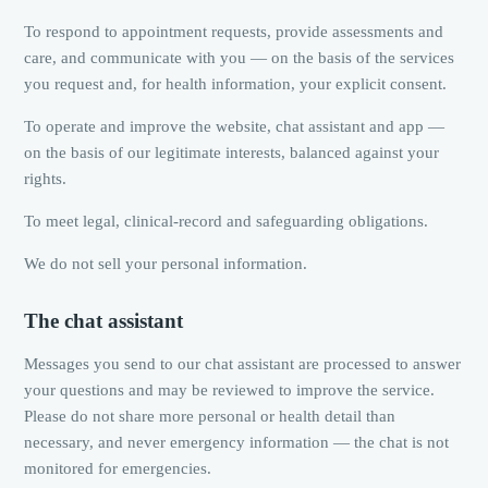
To respond to appointment requests, provide assessments and
care, and communicate with you — on the basis of the services
you request and, for health information, your explicit consent.
To operate and improve the website, chat assistant and app —
on the basis of our legitimate interests, balanced against your
rights.
To meet legal, clinical-record and safeguarding obligations.
We do not sell your personal information.
The chat assistant
Messages you send to our chat assistant are processed to answer
your questions and may be reviewed to improve the service.
Please do not share more personal or health detail than
necessary, and never emergency information — the chat is not
monitored for emergencies.