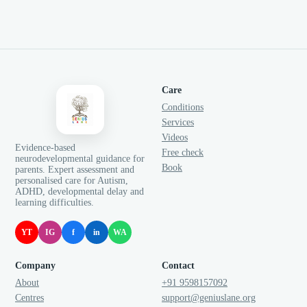
Care
Conditions
Services
Videos
Evidence-based
Free check
neurodevelopmental guidance for
Book
parents. Expert assessment and
personalised care for Autism,
ADHD, developmental delay and
learning difficulties.
YT
IG
f
in
WA
Company
Contact
About
+91 9598157092
Centres
support@geniuslane.org