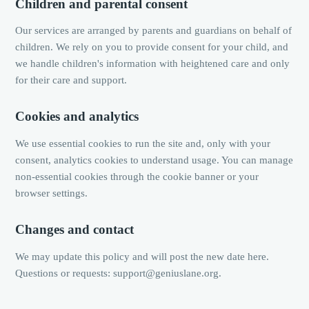
Children and parental consent
Our services are arranged by parents and guardians on behalf of
children. We rely on you to provide consent for your child, and
we handle children's information with heightened care and only
for their care and support.
Cookies and analytics
We use essential cookies to run the site and, only with your
consent, analytics cookies to understand usage. You can manage
non-essential cookies through the cookie banner or your
browser settings.
Changes and contact
We may update this policy and will post the new date here.
Questions or requests: support@geniuslane.org.