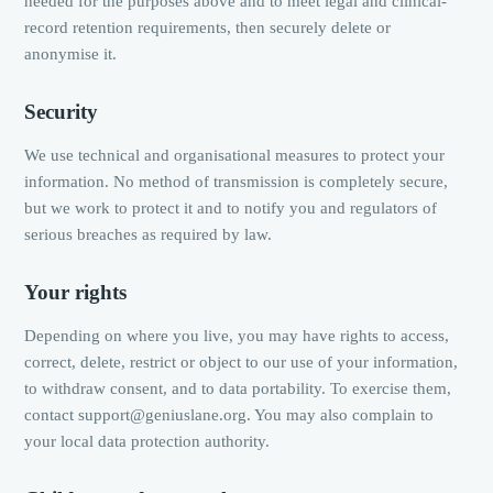
needed for the purposes above and to meet legal and clinical-
record retention requirements, then securely delete or
anonymise it.
Security
We use technical and organisational measures to protect your
information. No method of transmission is completely secure,
but we work to protect it and to notify you and regulators of
serious breaches as required by law.
Your rights
Depending on where you live, you may have rights to access,
correct, delete, restrict or object to our use of your information,
to withdraw consent, and to data portability. To exercise them,
contact support@geniuslane.org. You may also complain to
your local data protection authority.