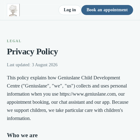
Log in
Book an appointment
LEGAL
Privacy Policy
Last updated:
3 August 2026
This policy explains how Geniuslane Child Development
Centre ("Geniuslane", "we", "us") collects and uses personal
information when you use https://www.geniuslane.com, our
appointment booking, our chat assistant and our app. Because
we support children, we take particular care with children's
information.
Who we are