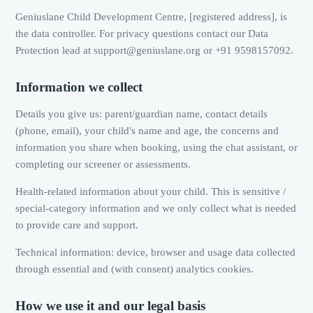
Geniuslane Child Development Centre, [registered address], is
the data controller. For privacy questions contact our Data
Protection lead at support@geniuslane.org or +91 9598157092.
Information we collect
Details you give us: parent/guardian name, contact details
(phone, email), your child's name and age, the concerns and
information you share when booking, using the chat assistant, or
completing our screener or assessments.
Health-related information about your child. This is sensitive /
special-category information and we only collect what is needed
to provide care and support.
Technical information: device, browser and usage data collected
through essential and (with consent) analytics cookies.
How we use it and our legal basis